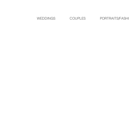
WEDDINGS
COUPLES
PORTRAITS/FASH