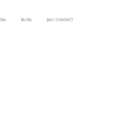
ION
BLOG
BIO / CONTACT